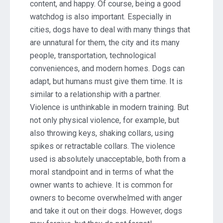
content, and happy. Of course, being a good
watchdog is also important. Especially in
cities, dogs have to deal with many things that
are unnatural for them, the city and its many
people, transportation, technological
conveniences, and modern homes. Dogs can
adapt, but humans must give them time. It is
similar to a relationship with a partner.
Violence is unthinkable in modern training. But
not only physical violence, for example, but
also throwing keys, shaking collars, using
spikes or retractable collars. The violence
used is absolutely unacceptable, both from a
moral standpoint and in terms of what the
owner wants to achieve. It is common for
owners to become overwhelmed with anger
and take it out on their dogs. However, dogs