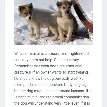
When an animal is stressed and frightened, it
certainly does not help. On the contrary.
Remember that even dogs are emotional
creatures! If an owner wants to start training,
he should know his dog perfectly well. For
example, he must understand body language,
but the dog must also understand humans. If it
is not a mutual and reciprocal communication,
the dog will understand very little, even if it is