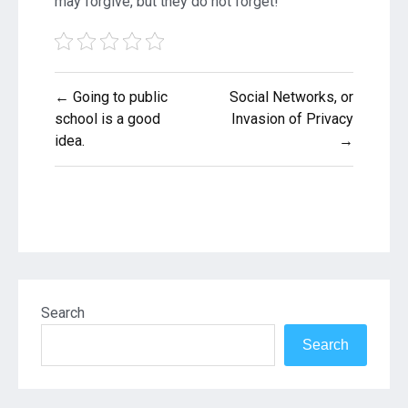
may forgive, but they do not forget!
Post
← Going to public
Social Networks, or
navigation
school is a good
Invasion of Privacy
idea.
→
Search
Search