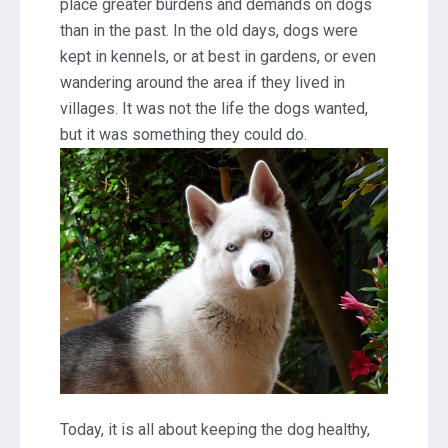
place greater burdens and demands on dogs
than in the past. In the old days, dogs were
kept in kennels, or at best in gardens, or even
wandering around the area if they lived in
villages. It was not the life the dogs wanted,
but it was something they could do.
Today, it is all about keeping the dog healthy,