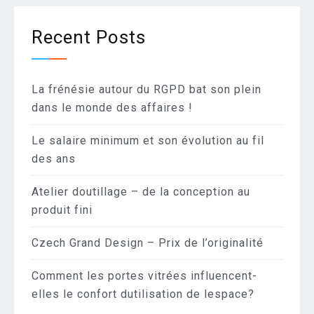
Recent Posts
La frénésie autour du RGPD bat son plein
dans le monde des affaires !
Le salaire minimum et son évolution au fil
des ans
Atelier doutillage – de la conception au
produit fini
Czech Grand Design – Prix de l’originalité
Comment les portes vitrées influencent-
elles le confort dutilisation de lespace?