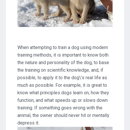
When attempting to train a dog using modern
training methods, it is important to know both
the nature and personality of the dog, to base
the training on scientific knowledge, and, if
possible, to apply it to the dog\’s real life as
much as possible. For example, it is great to
know what principles dogs learn on, how they
function, and what speeds up or slows down
training. If something goes wrong with the
animal, the owner should never hit or mentally
depress it.