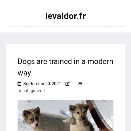
levaldor.fr
Dogs are trained in a modern
way
September 20, 2021
Uncategorized