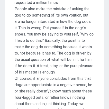
requested a million times.
People also make the mistake of asking the
dog to do something of its own volition, but
are no longer interested in how the dog sees
it. This is wrong. Put yourself in the dog\’s
shoes. You may be saying to yourself, “Why do
I have to do this? Basically, the point is to
make the dog do something because it wants
to, not because it has to. The dog is driven by
the usual question of what will be in it for him
if he does it. A treat, a toy, or the pure pleasure
of his master is enough.
Of course, if anyone concludes from this that
dogs are opportunists in a negative sense, he
or she really doesn\’t know much about these
four-legged pets, or rather knows nothing
about them and is just thinking. Today, we