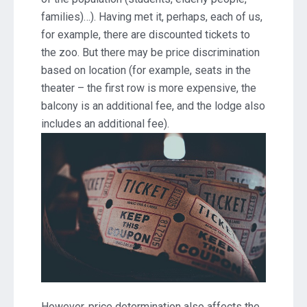
families)…). Having met it, perhaps, each of us,
for example, there are discounted tickets to
the zoo. But there may be price discrimination
based on location (for example, seats in the
theater – the first row is more expensive, the
balcony is an additional fee, and the lodge also
includes an additional fee).
However, price determination also affects the