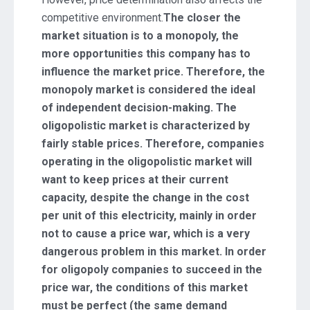
competitive environment.
The closer the
market situation is to a monopoly, the
more opportunities this company has to
influence the market price. Therefore, the
monopoly market is considered the ideal
of independent decision-making. The
oligopolistic market is characterized by
fairly stable prices. Therefore, companies
operating in the oligopolistic market will
want to keep prices at their current
capacity, despite the change in the cost
per unit of this electricity, mainly in order
not to cause a price war, which is a very
dangerous problem in this market. In order
for oligopoly companies to succeed in the
price war, the conditions of this market
must be perfect (the same demand