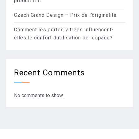
produit fini
Czech Grand Design – Prix de l’originalité
Comment les portes vitrées influencent-
elles le confort dutilisation de lespace?
Recent Comments
No comments to show.