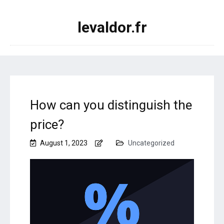
levaldor.fr
How can you distinguish the
price?
August 1, 2023
Uncategorized