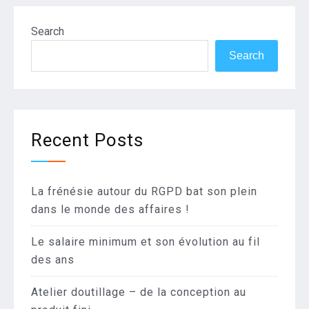
Search
Search
Recent Posts
La frénésie autour du RGPD bat son plein
dans le monde des affaires !
Le salaire minimum et son évolution au fil
des ans
Atelier doutillage – de la conception au