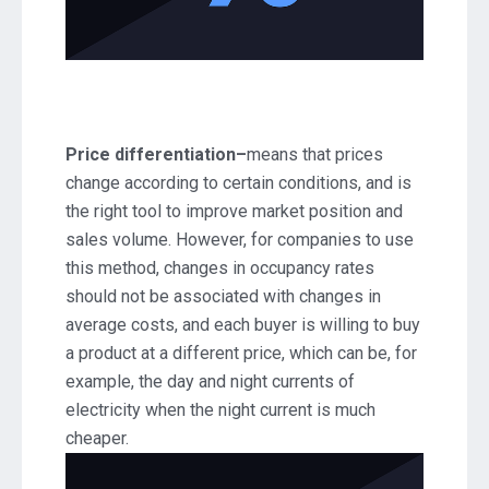
Price differentiation–
means that prices
change according to certain conditions, and is
the right tool to improve market position and
sales volume. However, for companies to use
this method, changes in occupancy rates
should not be associated with changes in
average costs, and each buyer is willing to buy
a product at a different price, which can be, for
example, the day and night currents of
electricity when the night current is much
cheaper.