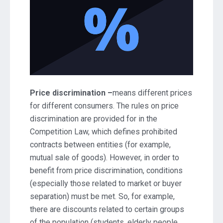
Price discrimination –
means different prices
for different consumers. The rules on price
discrimination are provided for in the
Competition Law, which defines prohibited
contracts between entities (for example,
mutual sale of goods). However, in order to
benefit from price discrimination, conditions
(especially those related to market or buyer
separation) must be met. So, for example,
there are discounts related to certain groups
of the population (students, elderly people,