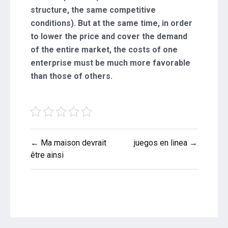
structure, the same competitive
conditions). But at the same time, in order
to lower the price and cover the demand
of the entire market, the costs of one
enterprise must be much more favorable
than those of others.
Post
← Ma maison devrait
juegos en linea →
navigation
être ainsi