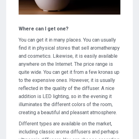
Where can I get one?
You can get it in many places. You can usually
find it in physical stores that sell aromatherapy
and cosmetics. Likewise, it is easily available
anywhere on the Internet. The price range is
quite wide. You can get it from a few kronas up
to the expensive ones. However, it is usually
reflected in the quality of the diffuser. A nice
addition is LED lighting, so in the evening it
illuminates the different colors of the room,
creating a beautiful and pleasant atmosphere.
Different types are available on the market,
including classic aroma diffusers and perhaps