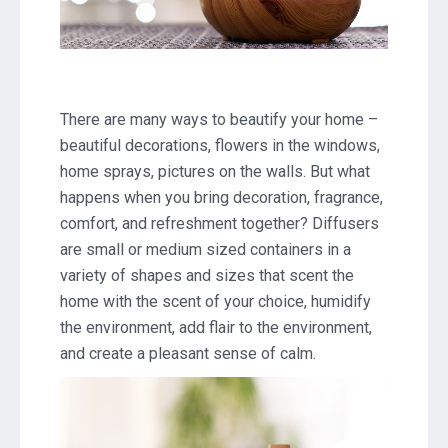
There are many ways to beautify your home –
beautiful decorations, flowers in the windows,
home sprays, pictures on the walls. But what
happens when you bring decoration, fragrance,
comfort, and refreshment together? Diffusers
are small or medium sized containers in a
variety of shapes and sizes that scent the
home with the scent of your choice, humidify
the environment, add flair to the environment,
and create a pleasant sense of calm.