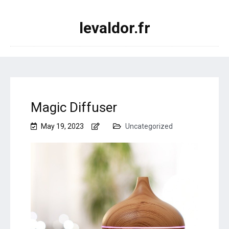
levaldor.fr
Magic Diffuser
May 19, 2023
Uncategorized