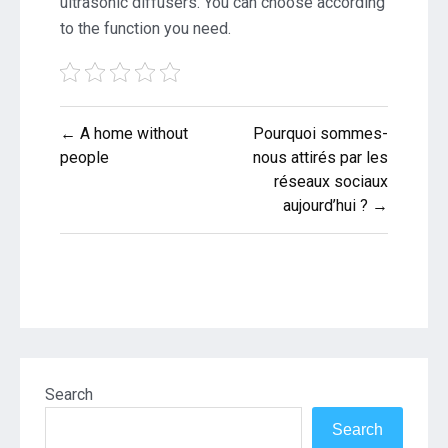
ultrasonic diffusers. You can choose according
to the function you need.
Post
← A home without
Pourquoi sommes-
navigation
people
nous attirés par les
réseaux sociaux
aujourd’hui ? →
Search
Search