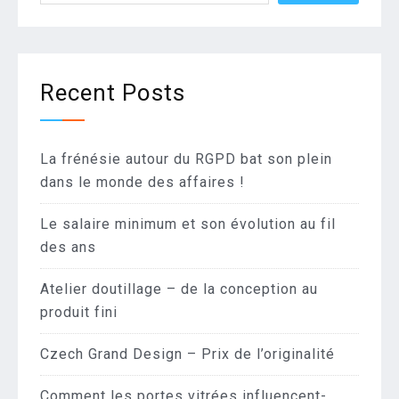
Recent Posts
La frénésie autour du RGPD bat son plein
dans le monde des affaires !
Le salaire minimum et son évolution au fil
des ans
Atelier doutillage – de la conception au
produit fini
Czech Grand Design – Prix de l’originalité
Comment les portes vitrées influencent-