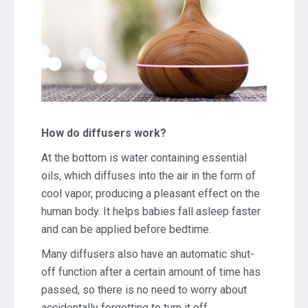
How do diffusers work?
At the bottom is water containing essential
oils, which diffuses into the air in the form of
cool vapor, producing a pleasant effect on the
human body. It helps babies fall asleep faster
and can be applied before bedtime.
Many diffusers also have an automatic shut-
off function after a certain amount of time has
passed, so there is no need to worry about
accidentally forgetting to turn it off.