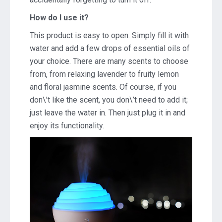
How do I use it?
This product is easy to open. Simply fill it with
water and add a few drops of essential oils of
your choice. There are many scents to choose
from, from relaxing lavender to fruity lemon
and floral jasmine scents. Of course, if you
don\’t like the scent, you don\’t need to add it;
just leave the water in. Then just plug it in and
enjoy its functionality.