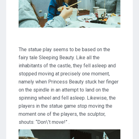
The statue play seems to be based on the
fairy tale Sleeping Beauty. Like all the
inhabitants of the castle, they fell asleep and
stopped moving at precisely one moment,
namely when Princess Beauty stuck her finger
on the spindle in an attempt to land on the
spinning wheel and fell asleep. Likewise, the
players in the statue game stop moving the
moment one of the players, the sculptor,
shouts: “Don\’t move!” .