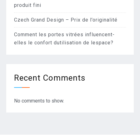
produit fini
Czech Grand Design – Prix de l’originalité
Comment les portes vitrées influencent-
elles le confort dutilisation de lespace?
Recent Comments
No comments to show.