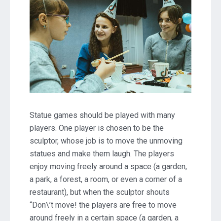
Statue games should be played with many
players. One player is chosen to be the
sculptor, whose job is to move the unmoving
statues and make them laugh. The players
enjoy moving freely around a space (a garden,
a park, a forest, a room, or even a corner of a
restaurant), but when the sculptor shouts
“Don\’t move! the players are free to move
around freely in a certain space (a garden, a