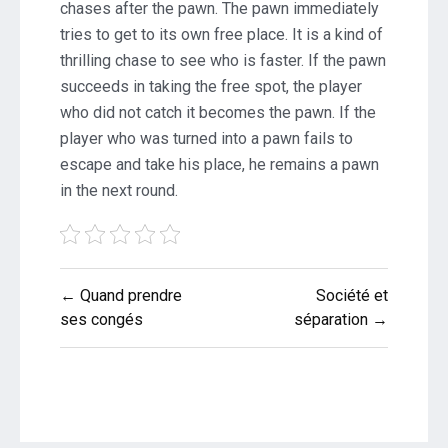
chases after the pawn. The pawn immediately
tries to get to its own free place. It is a kind of
thrilling chase to see who is faster. If the pawn
succeeds in taking the free spot, the player
who did not catch it becomes the pawn. If the
player who was turned into a pawn fails to
escape and take his place, he remains a pawn
in the next round.
Post
← Quand prendre
Société et
navigation
ses congés
séparation →