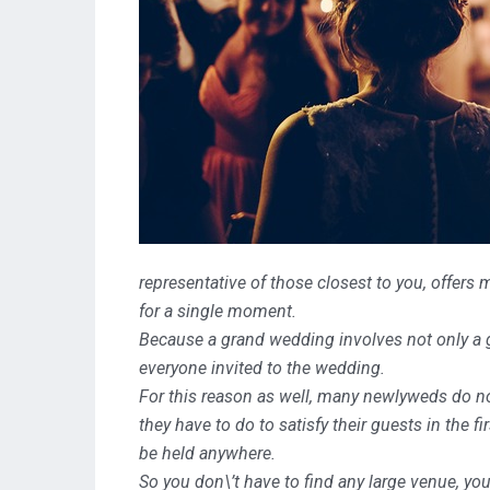
representative of those closest to you,
offers 
for a single moment.
Because a grand wedding involves not only a gr
everyone invited to the wedding.
For this reason as well, many newlyweds do no
they have to do to satisfy their guests in the fi
be held anywhere.
So you don\’t have to find any large venue, you