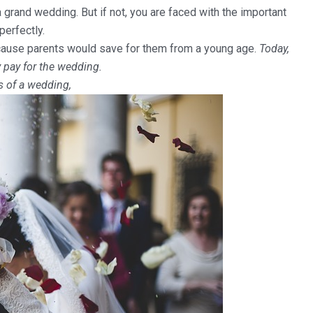
rand wedding. But if not, you are faced with the important
perfectly.
ecause parents would save for them from a young age.
Today,
 pay for the wedding.
s of a wedding,