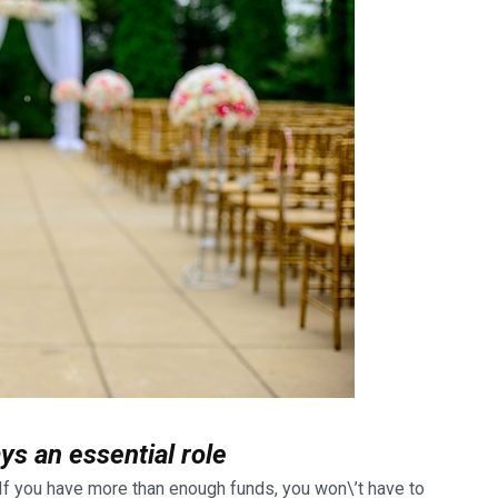
ys an essential role
. If you have more than enough funds,
you won\’t have to