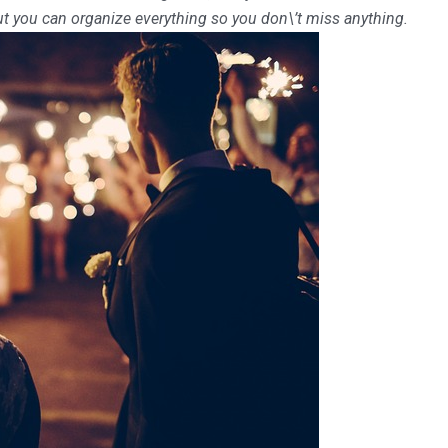
ut you can organize everything so you don\’t miss anything.