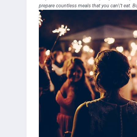
prepare countless meals that you can\’t eat. B