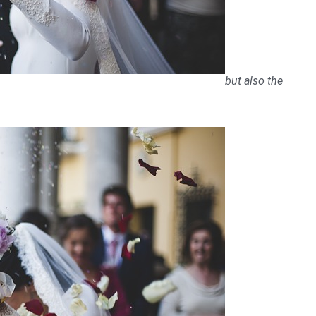
but also the