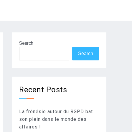
Search
Search
Recent Posts
La frénésie autour du RGPD bat
son plein dans le monde des
affaires !