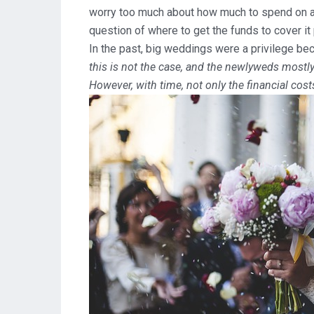
worry too much about how much to spend on a g
question of where to get the funds to cover it 
In the past, big weddings were a privilege b
this is not the case, and the newlyweds mostly
However, with time, not only the financial cost