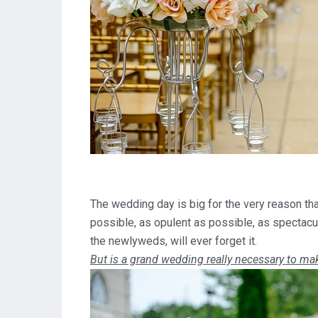
The wedding day is big for the very reason that
possible, as opulent as possible, as spectacul
the newlyweds, will ever forget it.
But is a grand wedding really necessary to mak