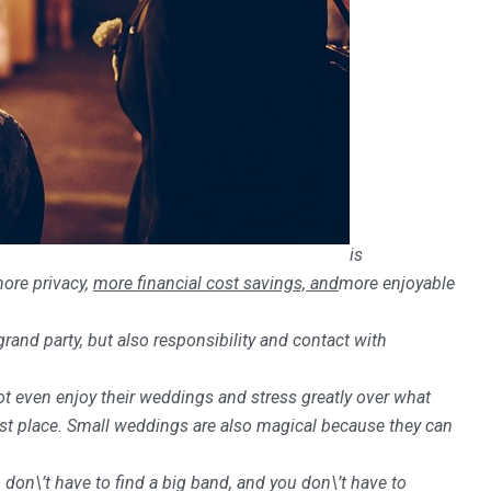
is
more privacy,
more financial cost savings, and
more enjoyable
and party, but also responsibility and contact with
t even enjoy their weddings and stress greatly over what
rst place.
Small weddings are also magical because they can
 don\’t have to find a big band, and you don\’t have to