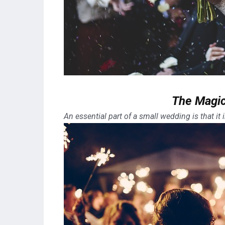
The Magic
An essential part of a small wedding is that it in