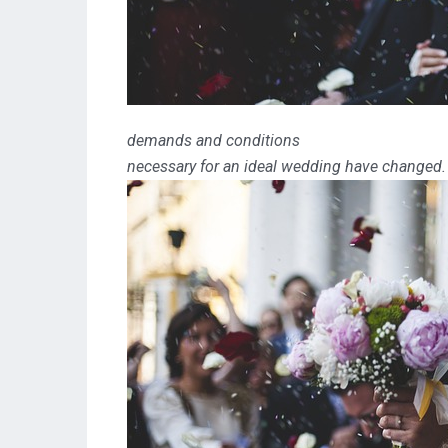
demands and conditions
necessary for an ideal wedding have changed.