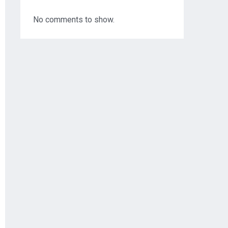
No comments to show.