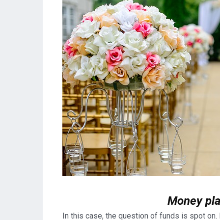
Money pla
In this case, the question of funds is spot on