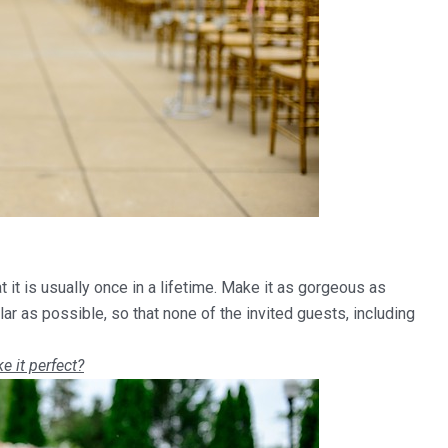
 it is usually once in a lifetime. Make it as gorgeous as
ar as possible, so that none of the invited guests, including
e it perfect?