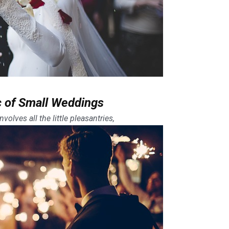
 of Small Weddings
volves all the little pleasantries,