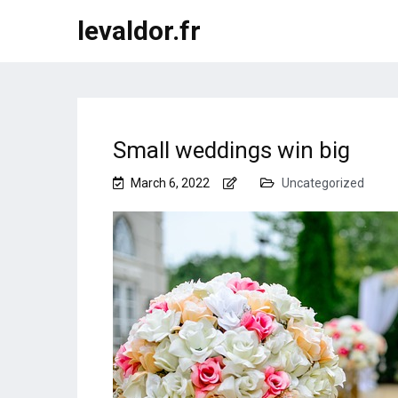
levaldor.fr
Small weddings win big
March 6, 2022
Uncategorized