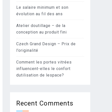
Le salaire minimum et son
évolution au fil des ans
Atelier doutillage – de la
conception au produit fini
Czech Grand Design – Prix de
l’originalité
Comment les portes vitrées
influencent-elles le confort
dutilisation de lespace?
Recent Comments